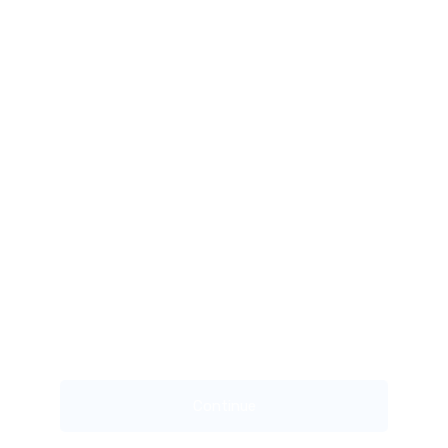
Continue