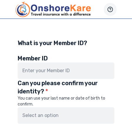
What is your Member ID?
Member ID
Can you please confirm your
identity?
*
You can use your last name or date of birth to
confirm.